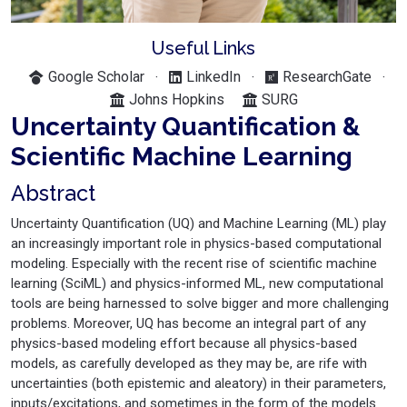
Useful Links
Google Scholar
LinkedIn
ResearchGate
·
·
·
Johns Hopkins
SURG
Uncertainty Quantification &
Scientific Machine Learning
Abstract
Uncertainty Quantification (UQ) and Machine Learning (ML) play
an increasingly important role in physics-based computational
modeling. Especially with the recent rise of scientific machine
learning (SciML) and physics-informed ML, new computational
tools are being harnessed to solve bigger and more challenging
problems. Moreover, UQ has become an integral part of any
physics-based modeling effort because all physics-based
models, as carefully developed as they may be, are rife with
uncertainties (both epistemic and aleatory) in their parameters,
inputs/excitations, and sometimes in the form of the models