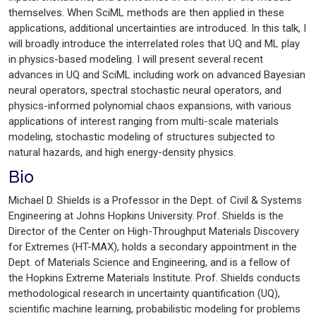
themselves. When SciML methods are then applied in these
applications, additional uncertainties are introduced. In this talk, I
will broadly introduce the interrelated roles that UQ and ML play
in physics-based modeling. I will present several recent
advances in UQ and SciML including work on advanced Bayesian
neural operators, spectral stochastic neural operators, and
physics-informed polynomial chaos expansions, with various
applications of interest ranging from multi-scale materials
modeling, stochastic modeling of structures subjected to
natural hazards, and high energy-density physics.
Bio
Michael D. Shields is a Professor in the Dept. of Civil & Systems
Engineering at Johns Hopkins University. Prof. Shields is the
Director of the Center on High-Throughput Materials Discovery
for Extremes (HT-MAX), holds a secondary appointment in the
Dept. of Materials Science and Engineering, and is a fellow of
the Hopkins Extreme Materials Institute. Prof. Shields conducts
methodological research in uncertainty quantification (UQ),
scientific machine learning, probabilistic modeling for problems