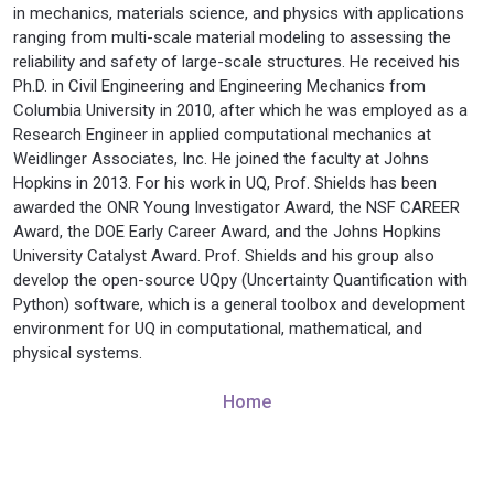
in mechanics, materials science, and physics with applications
ranging from multi-scale material modeling to assessing the
reliability and safety of large-scale structures. He received his
Ph.D. in Civil Engineering and Engineering Mechanics from
Columbia University in 2010, after which he was employed as a
Research Engineer in applied computational mechanics at
Weidlinger Associates, Inc. He joined the faculty at Johns
Hopkins in 2013. For his work in UQ, Prof. Shields has been
awarded the ONR Young Investigator Award, the NSF CAREER
Award, the DOE Early Career Award, and the Johns Hopkins
University Catalyst Award. Prof. Shields and his group also
develop the open-source UQpy (Uncertainty Quantification with
Python) software, which is a general toolbox and development
environment for UQ in computational, mathematical, and
physical systems.
Home