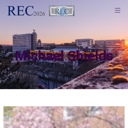
Michael Shields