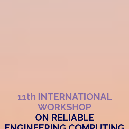
11th INTERNATIONAL
WORKSHOP
ON RELIABLE
ENGINEERING COMPUTING