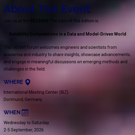
About The Event
Join us at the
REC2026
! The topic of this edition is:
Reliability Computations in a Data and Model-Driven World
This vibrant forum welcomes engineers and scientists from
academia and industry to share insights, showcase advancements,
and engage in meaningful discussions on emerging methods and
challenges in the field.
WHERE
International Meeting Center (IBZ)
Dortmund, Germany
WHEN
Wednesday to Saturday
2-5 September, 2026