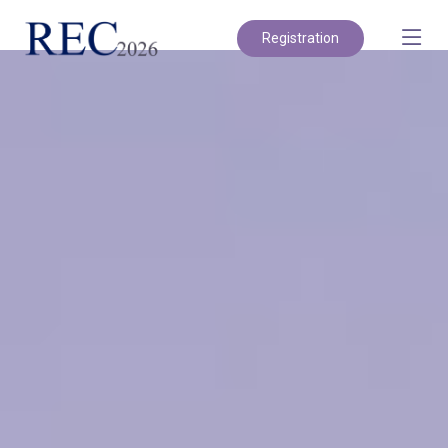
Registration