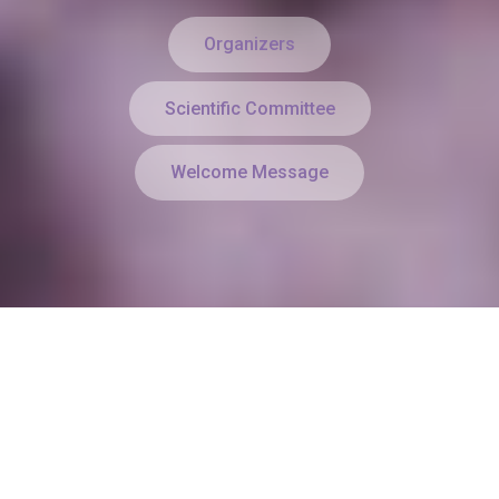
Organizers
Scientific Committee
Welcome Message
Keynote Speakers