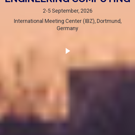
2-5 September, 2026
International Meeting Center (IBZ), Dortmund,
Germany